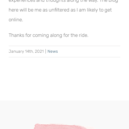
experiences and thoughts along the way. The blog
here will be me as unfiltered as I am likely to get
online.
Thanks for coming along for the ride.
January 14th, 2021
|
News