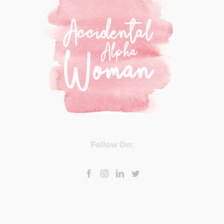
Follow On: