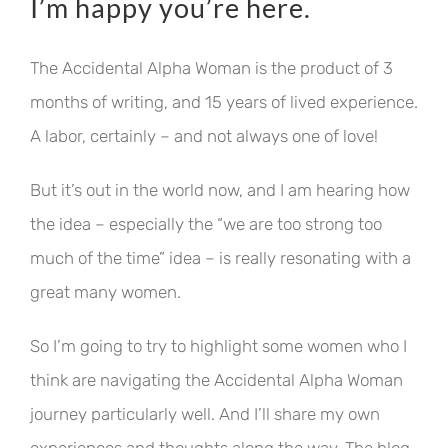
I’m happy you’re here.
The Accidental Alpha Woman is the product of 3
months of writing, and 15 years of lived experience.
A labor, certainly – and not always one of love!
But it’s out in the world now, and I am hearing how
the idea – especially the “we are too strong too
much of the time” idea – is really resonating with a
great many women.
So I’m going to try to highlight some women who I
think are navigating the Accidental Alpha Woman
journey particularly well. And I’ll share my own